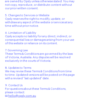
are owned by Opsly unless otherwise stated. You may
not copy, reproduce, or distribute content without
our prior written consent.
5. Changes to Services or Website
Opsly reserves the right to modify, update, or
withdraw any aspect of the website or services at any
time without prior notice.
6. Limitation of Liability
Opsly accepts no liability for any direct, indirect, or
consequential loss or damages arising from your use
of this website or reliance on its content.
7. Governing Law
These Terms & Conditions are governed by the laws
of Victoria, Australia. Any disputes will be resolved
exclusively in the courts of Victoria.
8. Updates to Terms
We may revise these Terms & Conditions from time
to time. Updated versions will be posted on this page
with a revised “last updated” date.
9. Contact Us
For questions about these Terms & Conditions,
please contact:
📧
hello@opsly.com.au