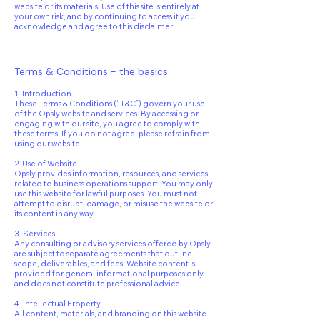
website or its materials. Use of this site is entirely at
your own risk, and by continuing to access it you
acknowledge and agree to this disclaimer.
Terms & Conditions - the basics
1. Introduction
These Terms & Conditions (“T&C”) govern your use
of the Opsly website and services. By accessing or
engaging with our site, you agree to comply with
these terms. If you do not agree, please refrain from
using our website.
2. Use of Website
Opsly provides information, resources, and services
related to business operations support. You may only
use this website for lawful purposes. You must not
attempt to disrupt, damage, or misuse the website or
its content in any way.
3. Services
Any consulting or advisory services offered by Opsly
are subject to separate agreements that outline
scope, deliverables, and fees. Website content is
provided for general informational purposes only
and does not constitute professional advice.
4. Intellectual Property
All content, materials, and branding on this website