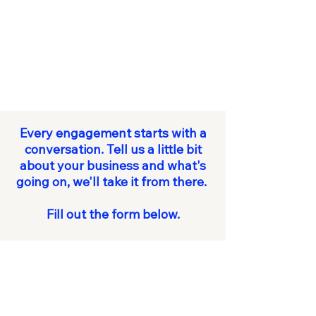
Every engagement starts with a
conversation. Tell us a little bit
about your business and what's
going on, we'll take it from there.
Fill out the form below.
First name
*
Last name
*