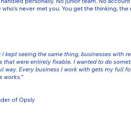
handled personally. No junior team. No accoun
who's never met you. You get the thinking, the
 I kept seeing the same thing, businesses with re
 that were entirely fixable. I wanted to do somet
l way. Every business I work with gets my full fo
is works."
 of Opsly