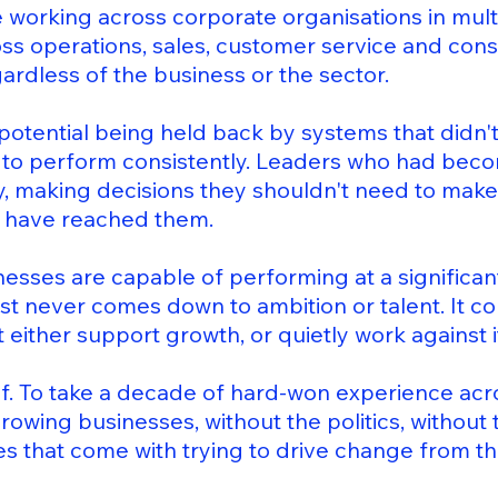
working across corporate organisations in multi
oss operations, sales, customer service and cons
ardless of the business or the sector.
potential being held back by systems that didn'
e to perform consistently. Leaders who had bec
y, making decisions they shouldn't need to make
 have reached them.
inesses are capable of performing at a significant
t never comes down to ambition or talent. It c
 either support growth, or quietly work against i
ef. To take a decade of hard-won experience acr
 growing businesses, without the politics, without
 that come with trying to drive change from the