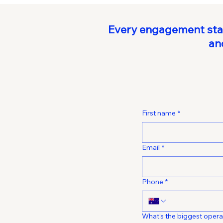
Every engagement start
an
First name
*
Email
*
Phone
*
What's the biggest opera