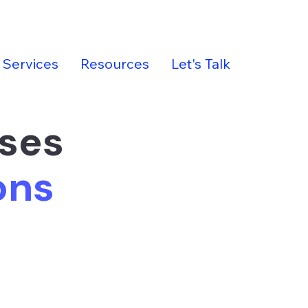
Services
Resources
Let's Talk
sses
ions