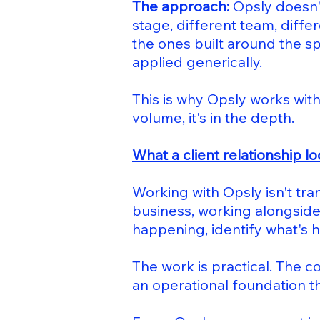
The approach:
Opsly doesn't
stage, different team, diffe
the ones built around the sp
applied generically.
This is why Opsly works with
volume, it's in the depth.
What a client relationship lo
Working with Opsly isn't tra
business, working alongside
happening, identify what's 
The work is practical. The c
an operational foundation t