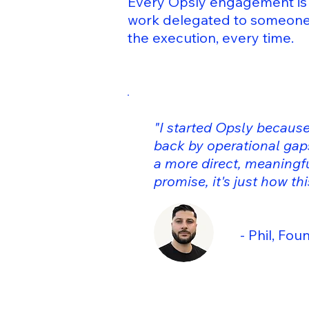
Every Opsly engagement is 
work delegated to someone 
the execution, every time.
"I started Opsly because
back by operational gaps
a more direct, meaningfu
promise, it's just how th
- Phil, Founder