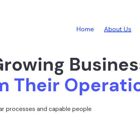
Home
About Us
Growing Busine
m Their Operat
lear processes and capable people