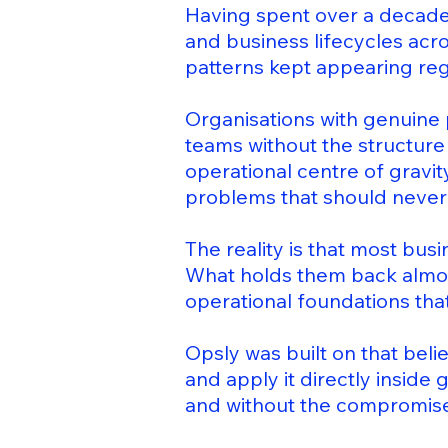
Having spent over a decade 
and business lifecycles acr
patterns kept appearing reg
Organisations with genuine 
teams without the structur
operational centre of gravit
problems that should never
The reality is that most bus
What holds them back almos
operational foundations that
Opsly was built on that beli
and apply it directly inside
and without the compromises