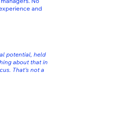
t managers. No
 experience and
al potential, held
hing about that in
cus. That's not a