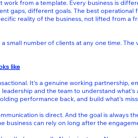
 work from a template. Every business is differe
rent gaps, different goals. The best operational
ecific reality of the business, not lifted from a
 a small number of clients at any one time. The va
oks like
nsactional. It's a genuine working partnership, 
 leadership and the team to understand what's 
holding performance back, and build what's miss
ommunication is direct. And the goal is always th
he business can rely on long after the engagem