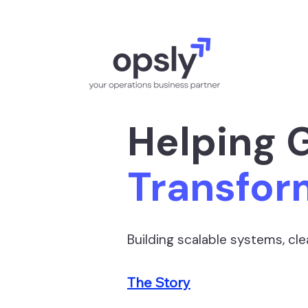
Helping 
Transfor
Building scalable systems, c
The Story