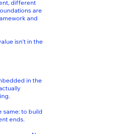
nt, different
 foundations are
 framework and
lue isn't in the
embedded in the
actually
ing.
e same: to build
ent ends.