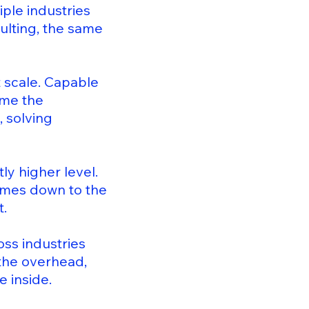
ple industries
ulting, the same
t scale. Capable
ome the
, solving
ly higher level.
omes down to the
t.
oss industries
 the overhead,
 inside.