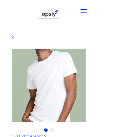
SKU: 21554345656