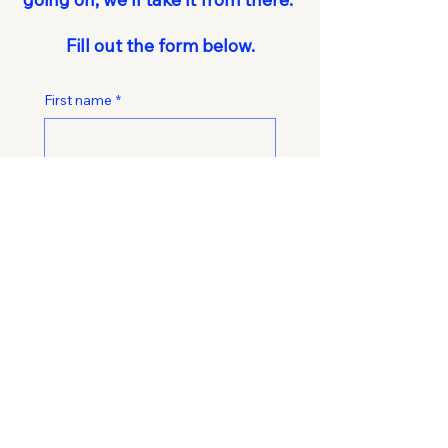
Fill out the form below.
First name
*
Last name
*
Email
*
Phone
*
What's the biggest operational
challenges you're facing right now?
*