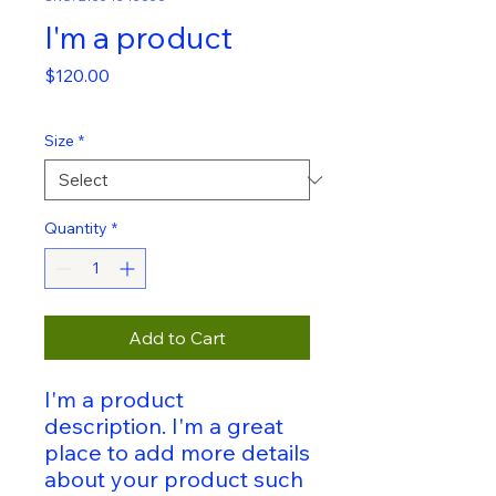
I'm a product
Price
$120.00
Size
*
Quantity
*
Add to Cart
I'm a product 
description. I'm a great 
place to add more details 
about your product such 